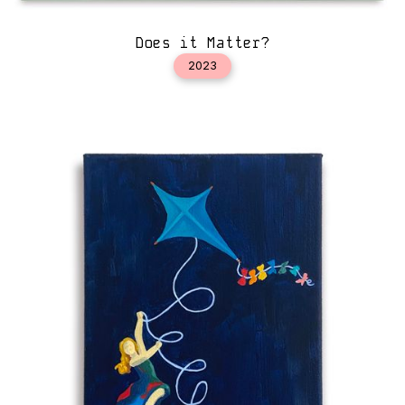
Does it Matter?
2023