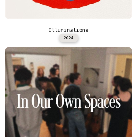
Illuminations
2024