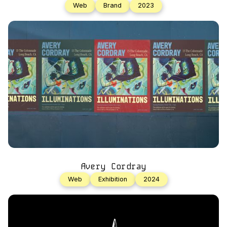
Web
Brand
2023
Avery Cordray
Web
Exhibition
2024