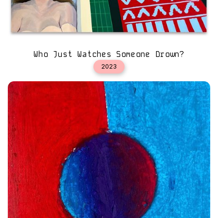
Who Just Watches Someone Drown?
2023