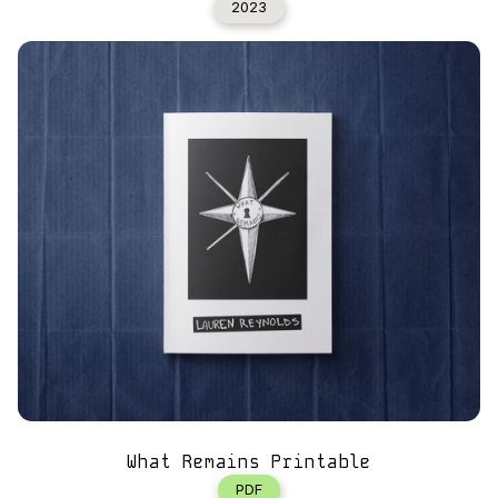
2023
What Remains Printable
PDF