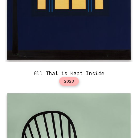
All That is Kept Inside
2023