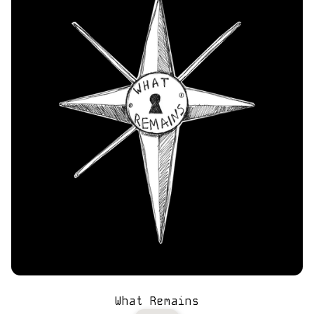
What Remains