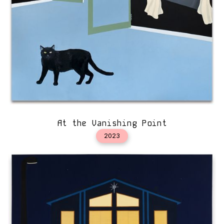
At the Vanishing Point
2023