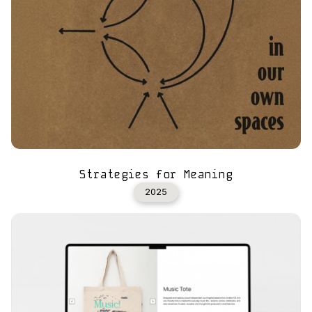
Strategies for Meaning
2025