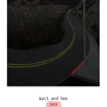
Wait and See
2023