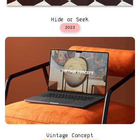
Hide or Seek
2023
Vintage Concept