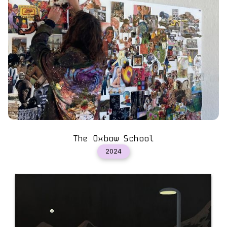
The Oxbow School
2024