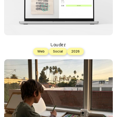
Louder
Web
Social
2026