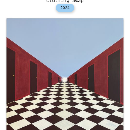
Clothing Swap
2024