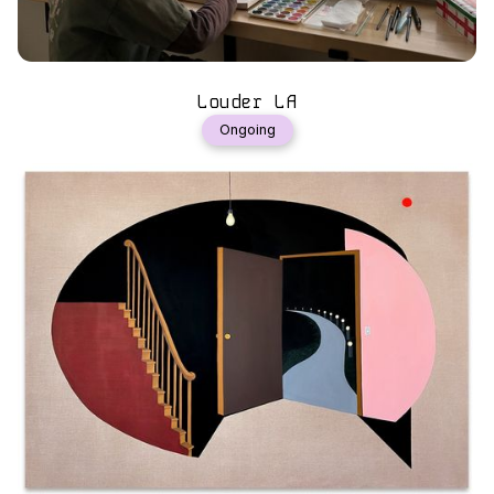
Louder LA
Ongoing