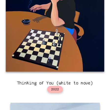
Thinking of You (white to move)
2022