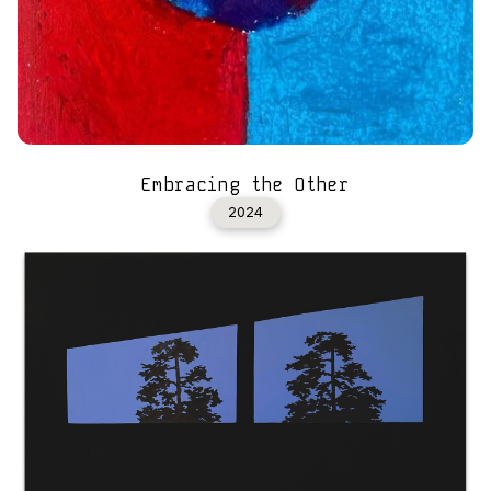
Embracing the Other
2024