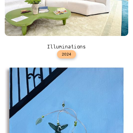
Illuminations
2024