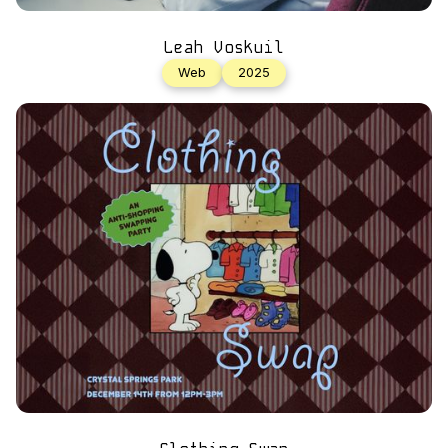
Leah Voskuil
Web
2025