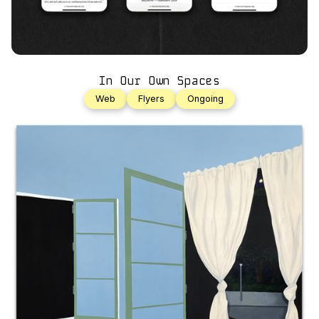
In Our Own Spaces
Web
Flyers
Ongoing