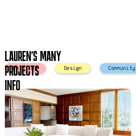
LAUREN'S MANY
PROJECTS
Painting
Design
Community
INFO