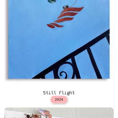
Still Flight
2024