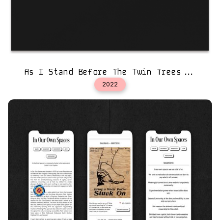
As I Stand Before The Twin Trees...
2022