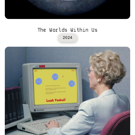
The Worlds Within Us
2024