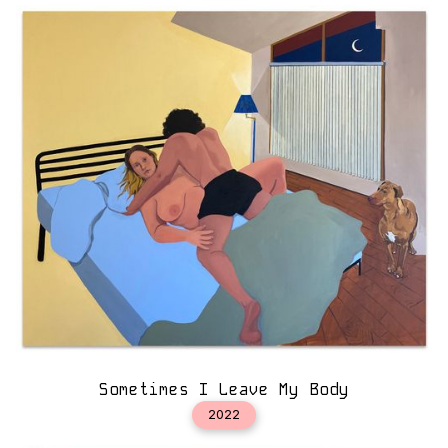
Sometimes I Leave My Body
2022