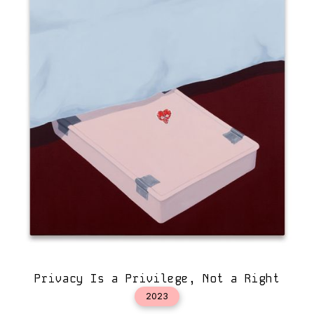
Privacy Is a Privilege, Not a Right
2023