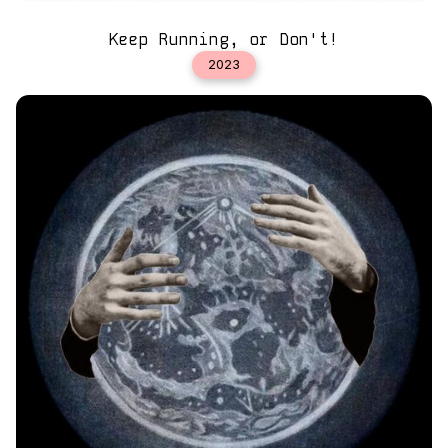
Keep Running, or Don't!
2023