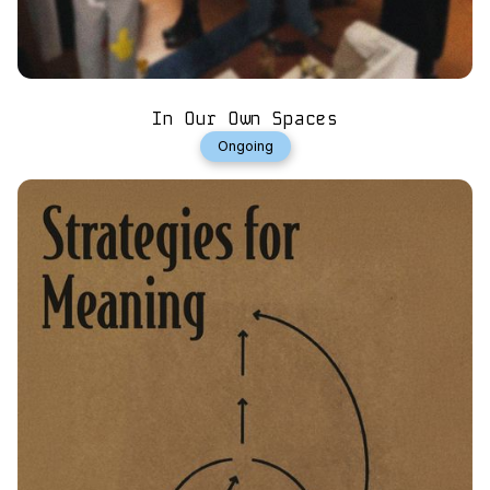
In Our Own Spaces
Ongoing