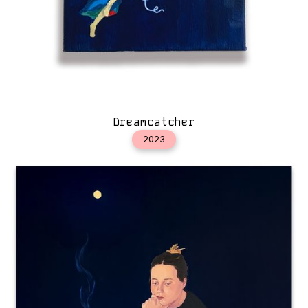
Dreamcatcher
2023