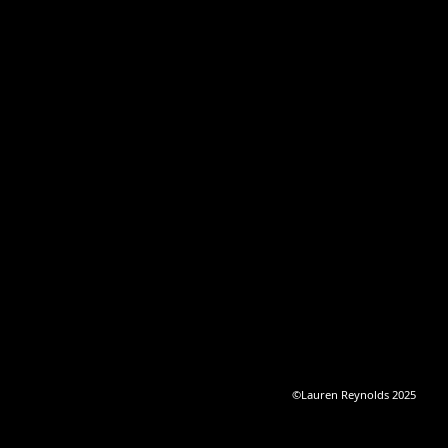
©Lauren Reynolds 2025