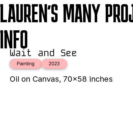
LAUREN'S MANY PRO
INFO
Wait and See
Painting
2023
Oil on Canvas, 70x58 inches