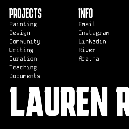
PROJECTS
INFO
Painting
Email
Design
Instagram
Community
Linkedin
Writing
River
Curation
Are.na
Teaching
Documents
LAUREN 