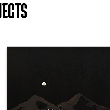
JECTS