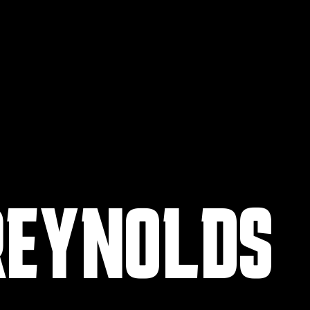
REYNOLDS