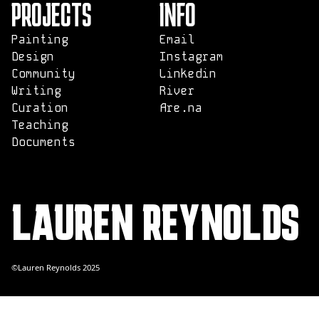
PROJECTS
INFO
Painting
Email
Design
Instagram
Community
Linkedin
Writing
River
Curation
Are.na
Teaching
Documents
LAUREN REYNOLDS
©Lauren Reynolds 2025