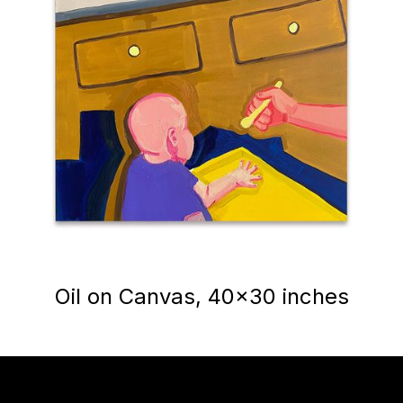
Oil on Canvas, 40x30 inches