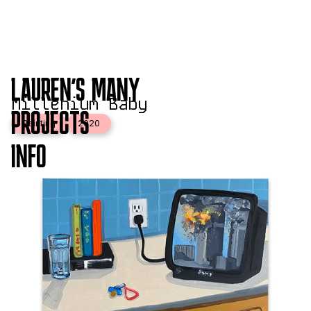
LAUREN'S MANY
Millenium Baby
PROJECTS
Painting
2020
INFO