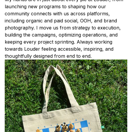
launching new programs to shaping how our
community connects with us across platforms,
including organic and paid social, OOH, and brand
photography. I move us from strategy to execution,
building the campaigns, optimizing operations, and
keeping every project sprinting. Always working
towards Louder feeling accessible, inspiring, and
thoughtfully designed from end to end.