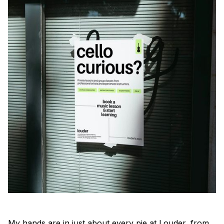
My hands are in just about every pie at Louder, from