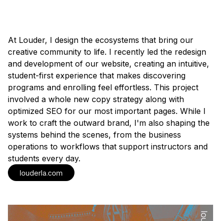
At Louder, I design the ecosystems that bring our
creative community to life. I recently led the redesign
and development of our website, creating an intuitive,
student-first experience that makes discovering
programs and enrolling feel effortless. This project
involved a whole new copy strategy along with
optimized SEO for our most important pages. While I
work to craft the outward brand, I'm also shaping the
systems behind the scenes, from the business
operations to workflows that support instructors and
students every day.
louderla.com