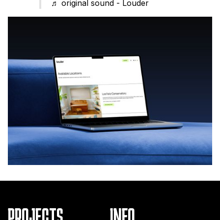
♬ original sound - Louder
PROJECTS
INFO