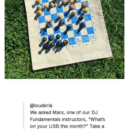
@louderla
We asked Mars, one of our DJ
Fundamentals instructors, “What’s
on your USB this month?” Take a