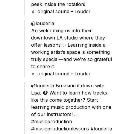
peek inside the rotation!
♬ original sound - Louder
@louderla
Ari welcoming us into their
downtown LA studio where they
offer lessons ✨ Learning inside a
working artist’s space is something
truly special—and we’re so grateful
to share it.
♬ original sound - Louder
@louderla
Breaking it down with
Lisa. 🎧 Want to learn how tracks
like this come together? Start
learning music production with one
of our instructors! .
#musicproduction
#musicproductionlessons
#louderla