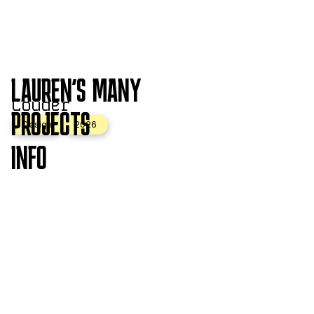
LAUREN'S MANY
Louder
PROJECTS
Design
2026
INFO