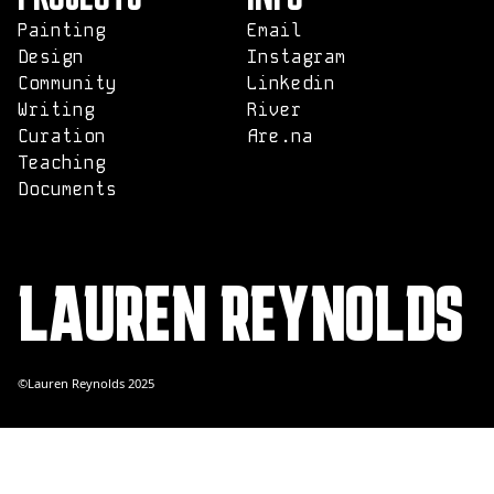
Painting
Email
Design
Instagram
Community
Linkedin
Writing
River
Curation
Are.na
Teaching
Documents
LAUREN REYNOLDS
©Lauren Reynolds 2025