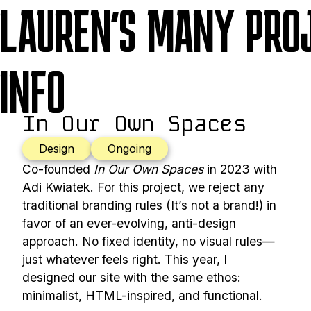
LAUREN'S MANY PRO
INFO
In Our Own Spaces
Design
Ongoing
Co-founded
In Our Own Spaces
in 2023 with
Adi Kwiatek. For this project, we reject any
traditional branding rules (It’s not a brand!) in
favor of an ever-evolving, anti-design
approach. No fixed identity, no visual rules—
just whatever feels right. This year, I
designed our site with the same ethos:
minimalist, HTML-inspired, and functional.