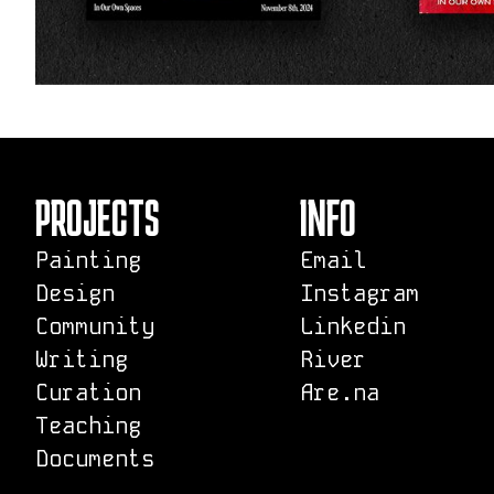
PROJECTS
INFO
Painting
Email
Design
Instagram
Community
Linkedin
Writing
River
Curation
Are.na
Teaching
Documents